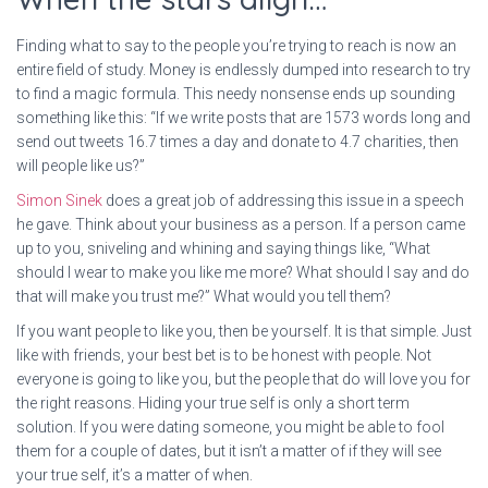
Finding what to say to the people you’re trying to reach is now an
entire field of study. Money is endlessly dumped into research to try
to find a magic formula. This needy nonsense ends up sounding
something like this: “If we write posts that are 1573 words long and
send out tweets 16.7 times a day and donate to 4.7 charities, then
will people like us?”
Simon Sinek
does a great job of addressing this issue in a speech
he gave. Think about your business as a person. If a person came
up to you, sniveling and whining and saying things like, “What
should I wear to make you like me more? What should I say and do
that will make you trust me?” What would you tell them?
If you want people to like you, then be yourself. It is that simple. Just
like with friends, your best bet is to be honest with people. Not
everyone is going to like you, but the people that do will love you for
the right reasons. Hiding your true self is only a short term
solution. If you were dating someone, you might be able to fool
them for a couple of dates, but it isn’t a matter of if they will see
your true self, it’s a matter of when.