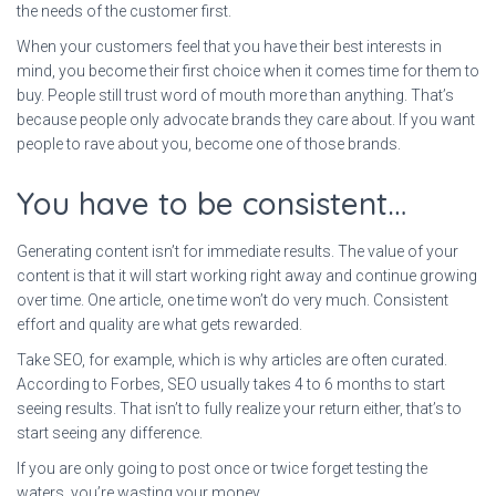
the needs of the customer first.
When your customers feel that you have their best interests in
mind, you become their first choice when it comes time for them to
buy. People still trust word of mouth more than anything. That’s
because people only advocate brands they care about. If you want
people to rave about you, become one of those brands.
You have to be consistent…
Generating content isn’t for immediate results. The value of your
content is that it will start working right away and continue growing
over time. One article, one time won’t do very much. Consistent
effort and quality are what gets rewarded.
Take SEO, for example, which is why articles are often curated.
According to Forbes, SEO usually takes 4 to 6 months to start
seeing results. That isn’t to fully realize your return either, that’s to
start seeing any difference.
If you are only going to post once or twice forget testing the
waters, you’re wasting your money.