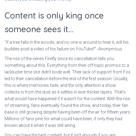
Content is only king once
someone sees it…
“If a tree falls in the woods, and no one is around to hear it, will his
buddies post a video of his failure on YouTube?” -Anonymous
The rise of the series Firefly since its cancellation tells you
something about this. Everything from their off-topic promos to a
lackluster time slot didn’t bode well. Their lack of support from Fox
led to their cancellation before the end of the first season. Usually,
this is where memories fade, and the only attention a show
collects is from the dust as it settles in ever thicker layers. That’s
what would have happened if it wasn’t for the content. With the rise
of streaming, fans eventually found the show, and today, their fan
base is still growing despite having been off the air for fifteen years.
Millions of fans pine for what could have been, if only they had
known about it when it was still airing.
You can have the best content, but it isn’t enough if you are