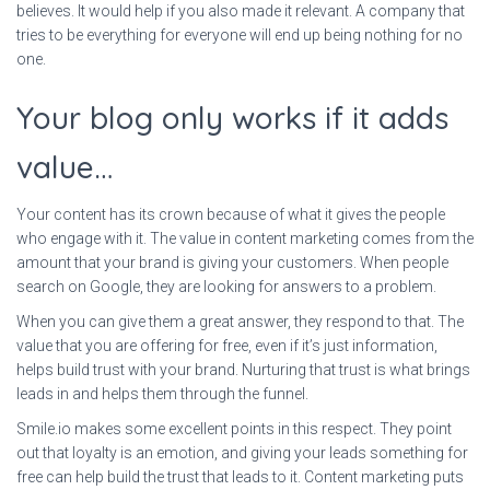
believes. It would help if you also made it relevant. A company that
tries to be everything for everyone will end up being nothing for no
one.
Your blog only works if it adds
value…
Your content has its crown because of what it gives the people
who engage with it. The value in content marketing comes from the
amount that your brand is giving your customers. When people
search on Google, they are looking for answers to a problem.
When you can give them a great answer, they respond to that. The
value that you are offering for free, even if it’s just information,
helps build trust with your brand. Nurturing that trust is what brings
leads in and helps them through the funnel.
Smile.io makes some excellent points in this respect. They point
out that loyalty is an emotion, and giving your leads something for
free can help build the trust that leads to it. Content marketing puts