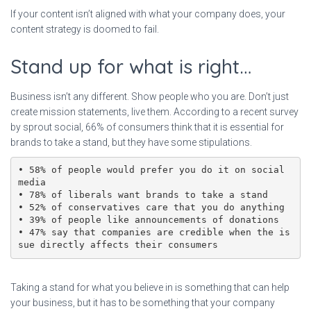
If your content isn’t aligned with what your company does, your
content strategy is doomed to fail.
Stand up for what is right…
Business isn’t any different. Show people who you are. Don’t just
create mission statements, live them. According to a recent survey
by sprout social, 66% of consumers think that it is essential for
brands to take a stand, but they have some stipulations.
• 58% of people would prefer you do it on social 
media

• 78% of liberals want brands to take a stand

• 52% of conservatives care that you do anything

• 39% of people like announcements of donations

• 47% say that companies are credible when the is
sue directly affects their consumers
Taking a stand for what you believe in is something that can help
your business, but it has to be something that your company