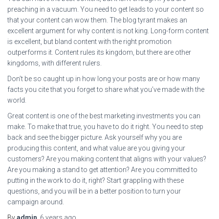
preaching in a vacuum. You need to get leads to your content so
that your content can wow them. The blog tyrant makes an
excellent argument for why content is not king. Long-form content
is excellent, but bland content with the right promotion
outperforms it. Content rules its kingdom, but there are other
kingdoms, with different rulers.
Don’t be so caught up in how long your posts are or how many
facts you cite that you forget to share what you’ve made with the
world.
Great content is one of the best marketing investments you can
make. To make that true, you have to do it right. You need to step
back and see the bigger picture. Ask yourself why you are
producing this content, and what value are you giving your
customers? Are you making content that aligns with your values?
Are you making a stand to get attention? Are you committed to
putting in the work to do it, right? Start grappling with these
questions, and you will be in a better position to turn your
campaign around.
By
admin
,
6 years
ago