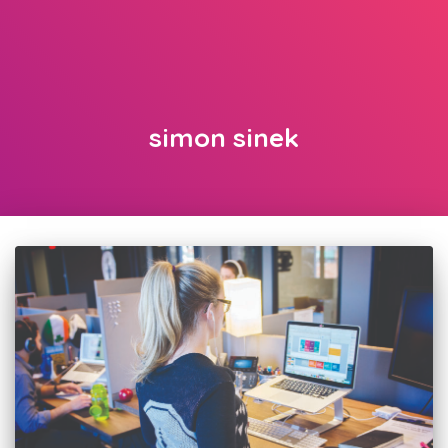
simon sinek