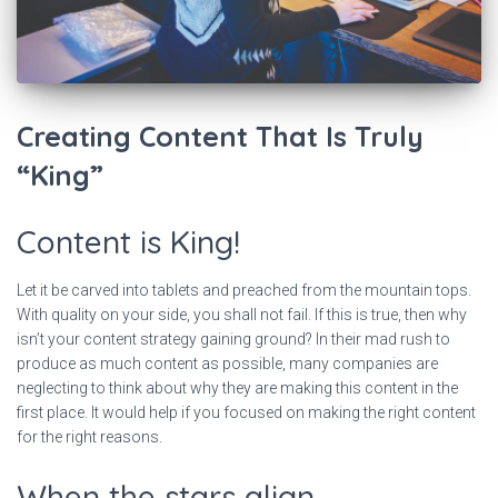
Creating Content That Is Truly
“King”
Content is King!
Let it be carved into tablets and preached from the mountain tops.
With quality on your side, you shall not fail. If this is true, then why
isn’t your content strategy gaining ground? In their mad rush to
produce as much content as possible, many companies are
neglecting to think about why they are making this content in the
first place. It would help if you focused on making the right content
for the right reasons.
When the stars align…